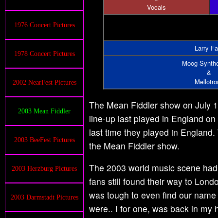
Vocals
1976 Concert Pictures
Larry Fa
1978 Concert Pictures
Moog Synthe
&
Mellotro
2002 NearFest Pictures
The Mean Fiddler show on July 17,
2003 Mean Fiddler
line-up last played in England on
last time they played in England.
2003 BeeFest Pictures
the Mean Fiddler show.
The 2003 world music scene had ch
2003 Herzburg Pictures
fans still found their way to Londo
was tough to even find our name 
2003 Darmstadt Pictures
were.. I for one, was back in my h