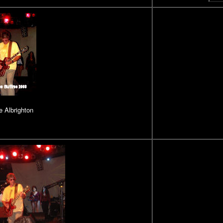
 Albrighton