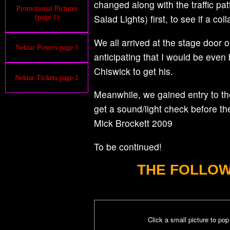
changed along with the traffic pa
Promotional Pictures
Salad Lights) first, to see if a c
(page 1)
We all arrived at the stage door 
Nektar Posters page 1
anticipating that I would be even
Chiswick to get his.
Nektar Tickets page 1
Meanwhile, we gained entry to the
get a sound/light check before t
Mick Brockett 2009
To be continued!
THE FOLLOW
Click a small picture to po