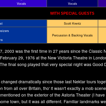
Vocals
Vocals
WITH SPECIAL GUESTS
st
Scott Krentz
sizers
Percussion & Backing Vocals
ns
 2003 was the first time in 27 years since the Classic N
 February 29, 1976 at the New Victoria Theatre in Londo
 The final song played that very special night was Good D
anged dramatically since those last Nektar tours togeth
n from all over Britain, tho' it wasn't exactly a mob scene
mentioned on the exterior of the Astoria Theater (I have
ome town, but it was all different. Familiar landmarks wer