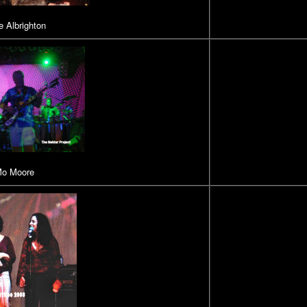
 Albrighton
o Moore