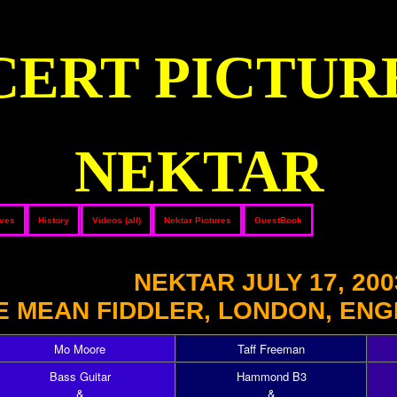
ERT PICTUR
NEKTAR
ives
History
Videos (all)
Nektar Pictures
GuestBook
NEKTAR JULY 17, 200
E MEAN FIDDLER, LONDON, ENG
Mo Moore
Taff Freeman
Bass Guitar
Hammond B3
&
&