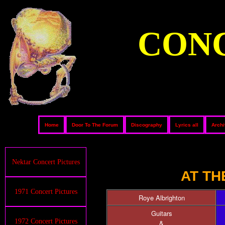
CONC
Home
Door To The Forum
Discography
Lyrics all
Arch
Nektar Concert Pictures
AT TH
1971 Concert Pictures
Roye Albrighton
Guitars
1972 Concert Pictures
&