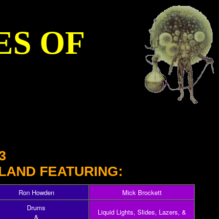
ES OF
3
LAND FEATURING:
Ron Howden
Mick Brockett
Drums
Liquid Lights, Slides, Lazers, &
&