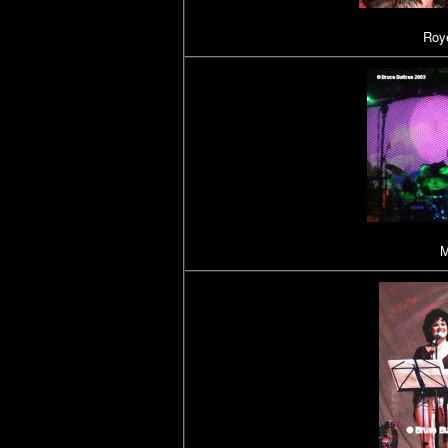
Roye
M