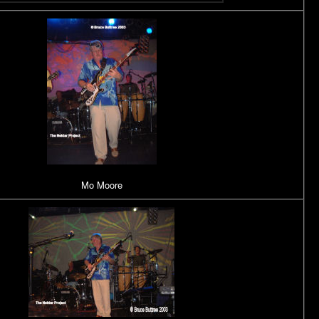
Mo Moore