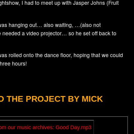
ightshow, I had to meet up with Jasper Johns (Fruit
r was hanging out… also waiting, …(also not
we needed a video projector… so he set off back to
was rolled onto the dance floor, hoping that we could
three hours!
 THE PROJECT BY MICK