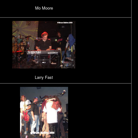
Mo Moore
Larry Fast