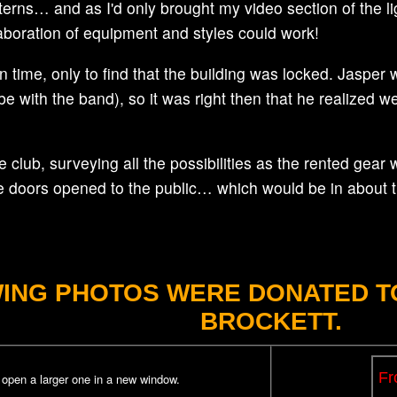
tterns… and as I'd only brought my video section of the l
ollaboration of equipment and styles could work!
on time, only to find that the building was locked. Jaspe
 be with the band), so it was right then that he realized 
 club, surveying all the possibilities as the rented gear 
he doors opened to the public… which would be in about 
ING PHOTOS WERE DONATED TO
BROCKETT.
p open a larger one in a new window.