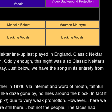
Video Background Projection
Vocals
Michelle Eckert
Maureen McIntyre
Backing Vocals
Backing Vocals
ektar line-up last played in England. Classic Nektar
n. Oddly enough, this night was also Classic Nektar's
ay. Just below, we have the song in its entirety from
er in 1976. Via internet and word of mouth, faithful
 like daze gone by, no lines around the block, in fact it
 pix!) due to very weak promotion. However... here we
e still there... but not the people. The faces had